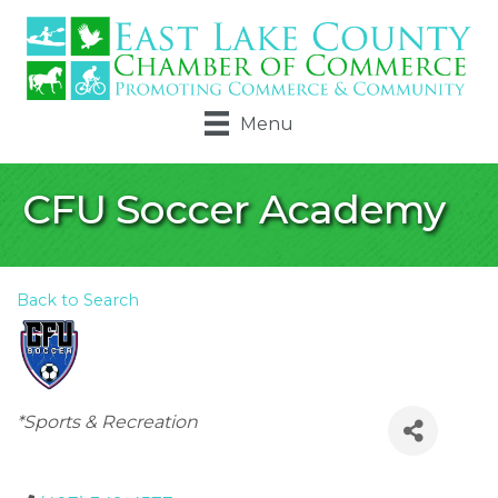
Menu
CFU Soccer Academy
Back to Search
Categories
*Sports & Recreation