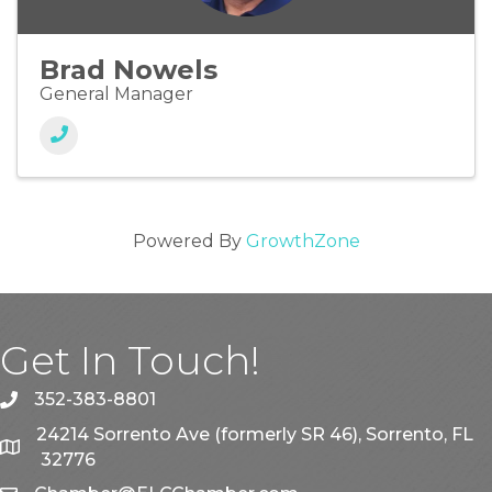
Brad Nowels
General Manager
Powered By
GrowthZone
Get In Touch!
352-383-8801
phone
24214 Sorrento Ave (formerly SR 46), Sorrento, FL
map
32776