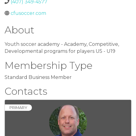
(407) 349-4577
cfusoccer.com
About
Youth soccer academy - Academy, Competitive,
Developmental programs for players U5 - U19
Membership Type
Standard Business Member
Contacts
PRIMARY