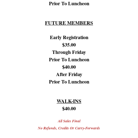
Prior To Luncheon
FUTURE MEMBERS
Early Registration
$35.00
Through Friday
Prior To Luncheon
$40.00
After Friday
Prior To Luncheon
WALK-INS
$40.00
All Sales Final
No Refunds, Credits Or Carry-Forwards