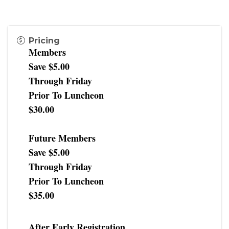
Pricing
Members
Save $5.00
Through Friday
Prior To Luncheon
$30.00
Future Members
Save $5.00
Through Friday
Prior To Luncheon
$35.00
After Early Registration