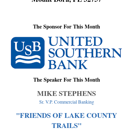
The Sponsor For This Month
The Speaker For This Month
MIKE STEPHENS
Sr. V.P. Commercial Banking
"FRIENDS OF LAKE COUNTY
TRAILS"