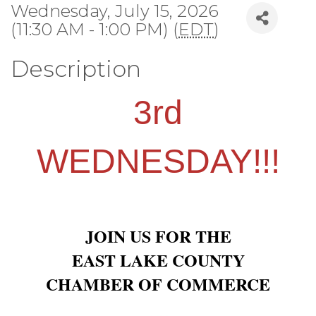
Wednesday, July 15, 2026
(11:30 AM - 1:00 PM) (
EDT
)
Description
3rd
WEDNESDAY!!!
JOIN US FOR THE
EAST LAKE COUNTY
CHAMBER OF COMMERCE