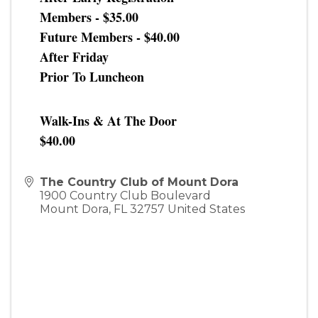
Members - $35.00
Future Members - $40.00
After Friday
Prior To Luncheon
Walk-Ins & At The Door
$40.00
The Country Club of Mount Dora
1900 Country Club Boulevard
Mount Dora
,
FL
32757
United States