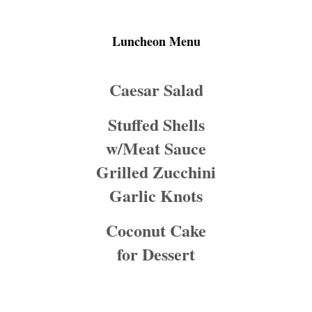
Luncheon Menu
Caesar Salad
Stuffed Shells
w/Meat Sauce
Grilled Zucchini
Garlic Knots
Coconut Cake
for Dessert