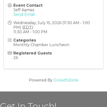
Event Contact
Jeff Aames
Send Email
Wednesday, July 15, 2026 (11:30 AM - 1:00
PM) (
EDT
)
11:30 AM - 1:00 PM
Categories
Monthly Chamber Luncheon
Registered Guests
26
Powered By
GrowthZone
Get In Touch!