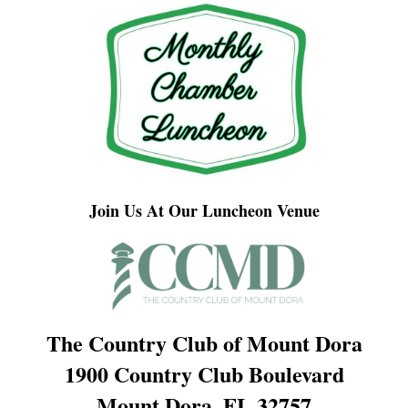
Join Us At Our Luncheon Venue
The Country Club of Mount Dora
1900 Country Club Boulevard
Mount Dora, FL 32757