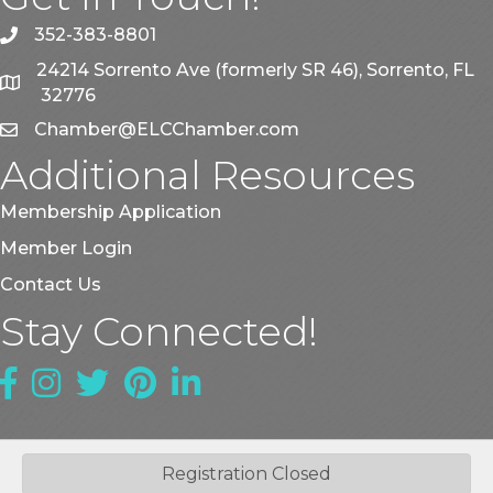
352-383-8801
phone
24214 Sorrento Ave (formerly SR 46), Sorrento, FL
map
32776
Chamber@ELCChamber.com
email
Additional Resources
Membership Application
Member Login
Contact Us
Stay Connected!
Facebook
Instagram
Twitter
Pinterest
LinkedIn
Registration Closed
©
2026
East Lake County Chamber of Commerce.
All Rights