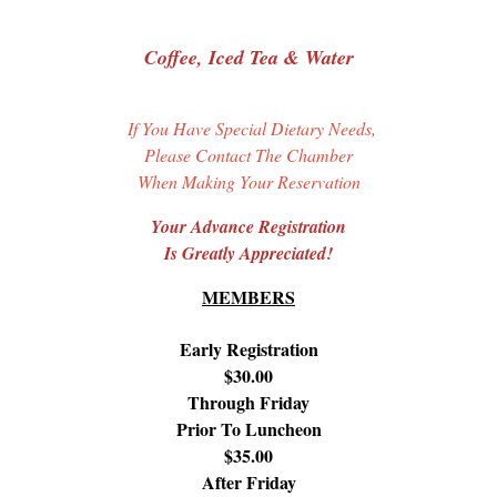
Coffee, Iced Tea & Water
If You Have Special Dietary Needs,
Please Contact The Chamber
When Making Your Reservation
Your Advance Registration
Is Greatly Appreciated!
MEMBERS
Early Registration
$30.00
Through Friday
Prior To Luncheon
$35.00
After Friday