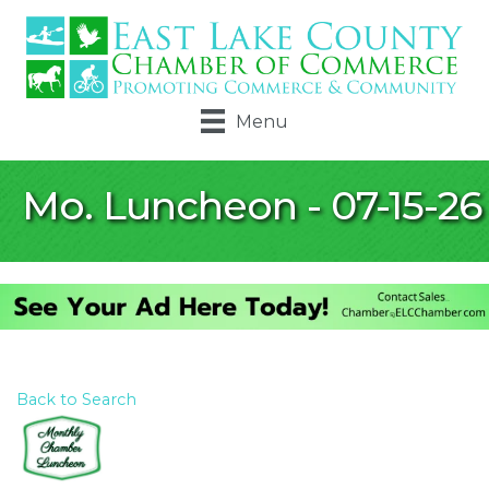
Menu
Mo. Luncheon - 07-15-26
Back to Search