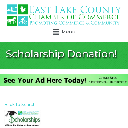
Menu
Scholarship Donation!
Back to Search