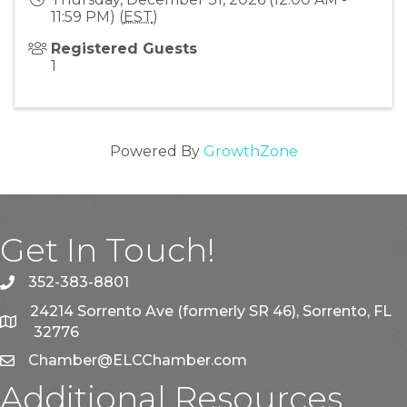
11:59 PM) (
EST
)
Registered Guests
1
Powered By
GrowthZone
Get In Touch!
352-383-8801
phone
24214 Sorrento Ave (formerly SR 46), Sorrento, FL
map
32776
Chamber@ELCChamber.com
email
Additional Resources