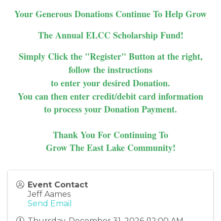
Your Generous Donations Continue To Help Grow
The Annual ELCC Scholarship Fund!
Simply Click the "Register" Button at the right,
follow the instructions
to enter your desired Donation.
You can then enter credit/debit card information
to process your Donation Payment.
Thank You For Continuing To
Grow The East Lake Community!
Event Contact
Jeff Aames
Send Email
Thursday, December 31, 2026 (12:00 AM -