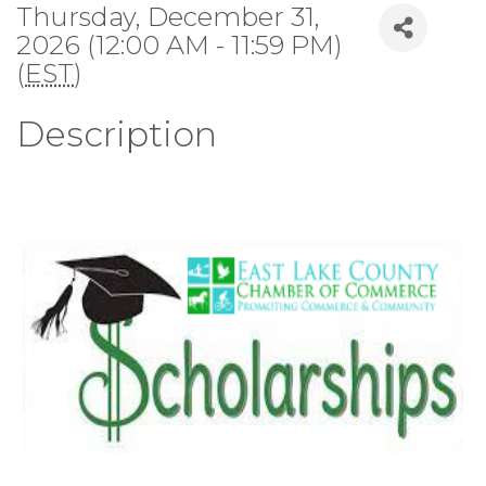
Thursday, December 31,
2026 (12:00 AM - 11:59 PM)
(
EST
)
Description