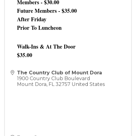
Members - $30.00
Future Members - $35.00
After Friday
Prior To Luncheon
Walk-Ins & At The Door
$35.00
The Country Club of Mount Dora
1900 Country Club Boulevard
Mount Dora
,
FL
32757
United States