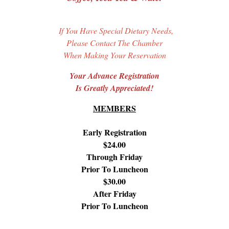
If You Have Special Dietary Needs,
Please Contact The Chamber
When Making Your Reservation
Your Advance Registration
Is Greatly Appreciated!
MEMBERS
Early Registration
$24.00
Through Friday
Prior To Luncheon
$30.00
After Friday
Prior To Luncheon