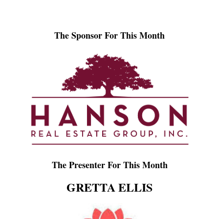
The Sponsor For This Month
The Presenter For This Month
GRETTA ELLIS