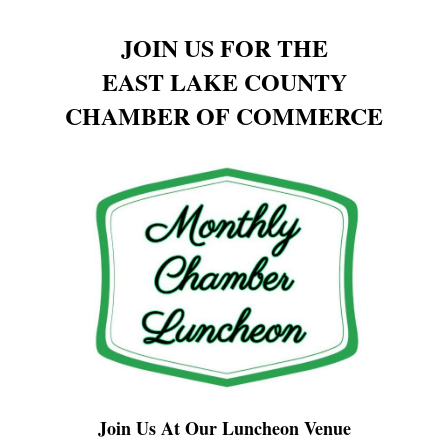
JOIN US FOR THE
EAST LAKE COUNTY
CHAMBER OF COMMERCE
Join Us At Our Luncheon Venue