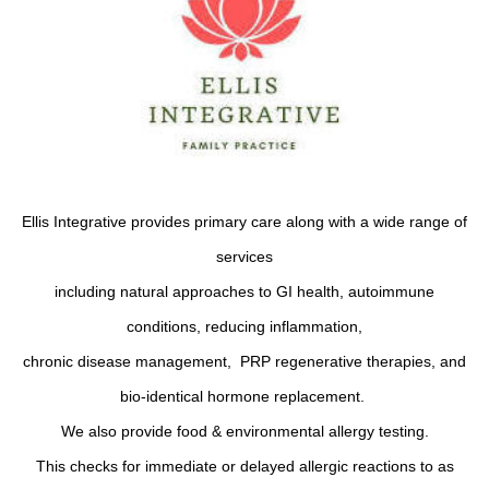
Ellis Integrative provides primary care along with a wide range of
services
including natural approaches to GI health, autoimmune
conditions, reducing inflammation,
chronic disease management, PRP regenerative therapies, and
bio-identical hormone replacement.
We also provide food & environmental allergy testing.
This checks for immediate or delayed allergic reactions to as