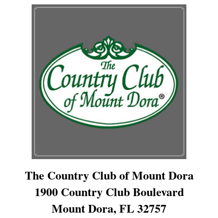
The Country Club of Mount Dora
1900 Country Club Boulevard
Mount Dora, FL 32757