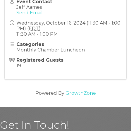
Event Contact
Jeff Aames
Send Email
Wednesday, October 16, 2024 (11:30 AM - 1:00
PM) (
EDT
)
11:30 AM - 1:00 PM
Categories
Monthly Chamber Luncheon
Registered Guests
19
Powered By
GrowthZone
Get In Touch!