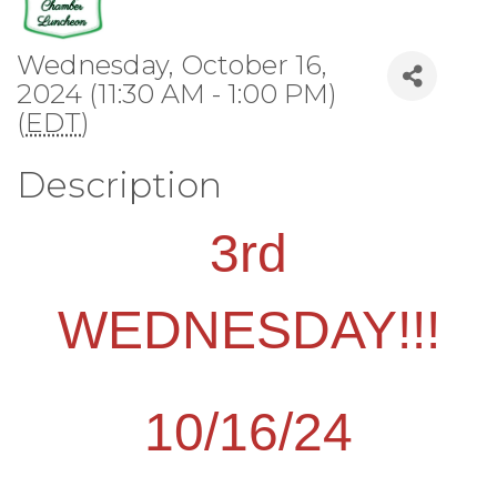
Wednesday, October 16,
2024 (11:30 AM - 1:00 PM)
(
EDT
)
Description
3rd
WEDNESDAY!!!
10/16/24