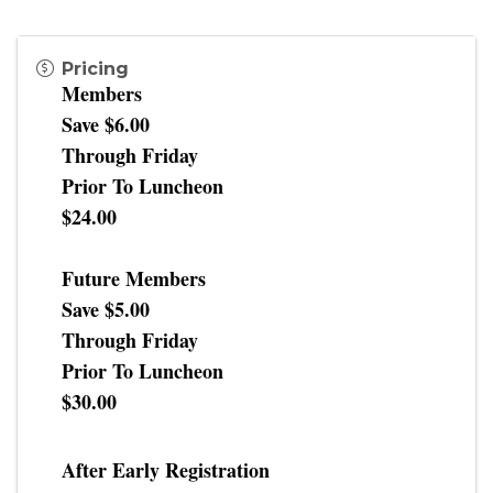
Pricing
Members
Save $6.00
Through Friday
Prior To Luncheon
$24.00
Future Members
Save $5.00
Through Friday
Prior To Luncheon
$30.00
After Early Registration