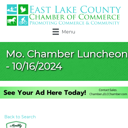
Menu
Mo. Chamber Luncheon
- 10/16/2024
Back to Search