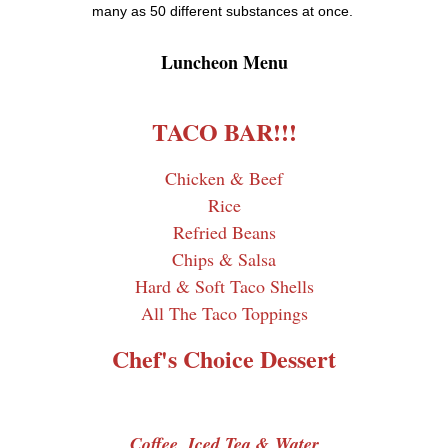
many as 50 different substances at once.
Luncheon Menu
TACO BAR!!!
Chicken & Beef
Rice
Refried Beans
Chips & Salsa
Hard & Soft Taco Shells
All The Taco Toppings
Chef's Choice Dessert
Coffee, Iced Tea & Water