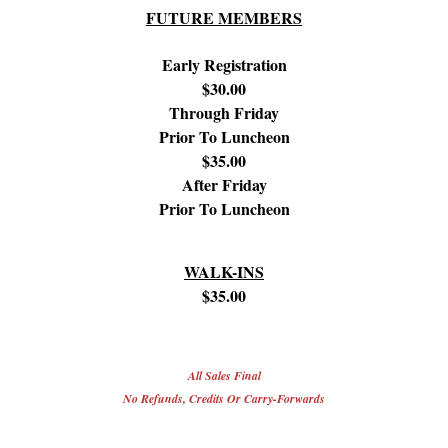
FUTURE MEMBERS
Early Registration
$30.00
Through Friday
Prior To Luncheon
$35.00
After Friday
Prior To Luncheon
WALK-INS
$35.00
All Sales Final
No Refunds, Credits Or Carry-Forwards