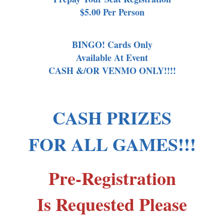
$5.00 Per Person
BINGO! Cards Only
Available At Event
CASH &/OR VENMO ONLY!!!!
CASH PRIZES
FOR ALL GAMES!!!
Pre-Registration
Is Requested Please