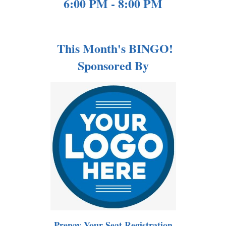
6:00 PM - 8:00 PM
This Month's BINGO!
Sponsored By
Prepay Your Seat Registration