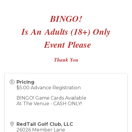
BINGO!
Is An
Adults (18+) Only
Event
Please
Thank You
Pricing
$5.00 Advance Registration
BINGO! Game Cards Available
At The Venue - CASH ONLY!
RedTail Golf Club, LLC
26026 Member Lane