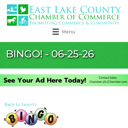
Menu
BINGO! - 06-25-26
Back to Search