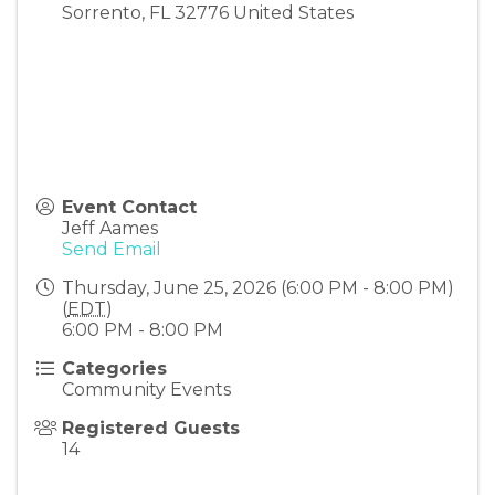
Sorrento
,
FL
32776
United States
Event Contact
Jeff Aames
Send Email
Thursday, June 25, 2026 (6:00 PM - 8:00 PM)
(
EDT
)
6:00 PM - 8:00 PM
Categories
Community Events
Registered Guests
14