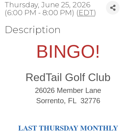
Thursday, June 25, 2026
(6:00 PM - 8:00 PM) (
EDT
)
Description
BINGO!
RedTail Golf Club
26026 Member Lane
Sorrento, FL 32776
LAST THURSDAY MONTHLY