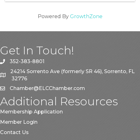
Powered By
GrowthZone
Get In Touch!
352-383-8801
phone
24214 Sorrento Ave (formerly SR 46), Sorrento, FL
map
32776
Chamber@ELCChamber.com
email
Additional Resources
Membership Application
Member Login
Contact Us