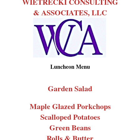
WIETRECKI CONSULTING
& ASSOCIATES, LLC
Luncheon Menu
Garden Salad
Maple Glazed Porkchops
Scalloped Potatoes
Green Beans
Rolls & Butter