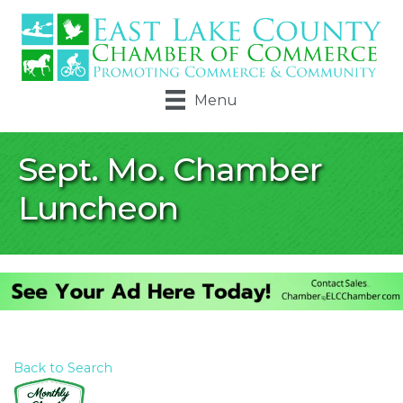
Menu
Sept. Mo. Chamber
Luncheon
Back to Search