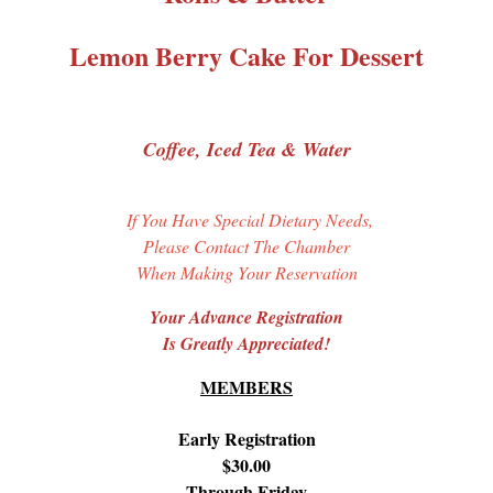
Lemon Berry Cake For Dessert
Coffee, Iced Tea & Water
If You Have Special Dietary Needs,
Please Contact The Chamber
When Making Your Reservation
Your Advance Registration
Is Greatly Appreciated!
MEMBERS
Early Registration
$30.00
Through Friday