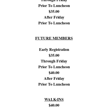
Prior To Luncheon
$35.00
After Friday
Prior To Luncheon
FUTURE MEMBERS
Early Registration
$35.00
Through Friday
Prior To Luncheon
$40.00
After Friday
Prior To Luncheon
WALK-INS
$40.00