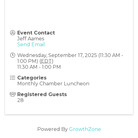
Event Contact
Jeff Aames
Send Email
Wednesday, September 17, 2025 (11:30 AM -
1:00 PM) (
EDT
)
11:30 AM - 1:00 PM
Categories
Monthly Chamber Luncheon
Registered Guests
28
Powered By
GrowthZone