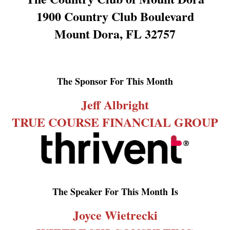
1900 Country Club Boulevard
Mount Dora, FL 32757
The Sponsor For This Month
Jeff Albright
TRUE COURSE FINANCIAL GROUP
The Speaker For This Month
Is
Joyce Wietrecki