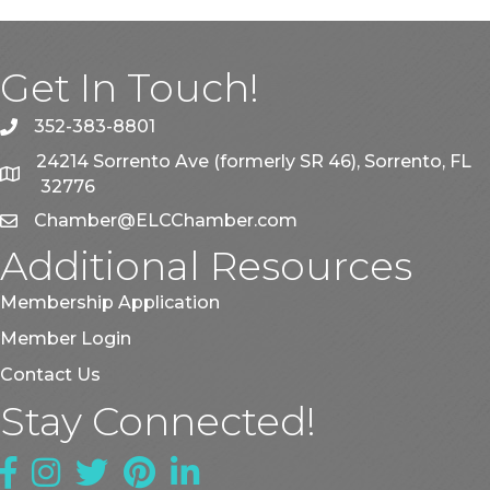
Get In Touch!
352-383-8801
phone
24214 Sorrento Ave (formerly SR 46), Sorrento, FL
map
32776
Chamber@ELCChamber.com
email
Additional Resources
Membership Application
Member Login
Contact Us
Stay Connected!
Facebook
Instagram
Twitter
Pinterest
LinkedIn