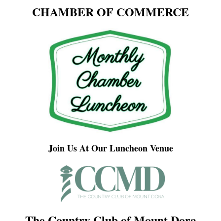
CHAMBER OF COMMERCE
Join Us At Our Luncheon Venue
The Country Club of Mount Dora