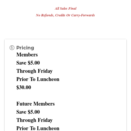
All Sales Final
No Refunds, Credits Or Carry-Forwards
Pricing
Members
Save $5.00
Through Friday
Prior To Luncheon
$30.00
Future Members
Save $5.00
Through Friday
Prior To Luncheon