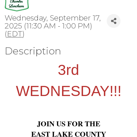
Wednesday, September 17,
2025 (11:30 AM - 1:00 PM)
(
EDT
)
Description
3rd
WEDNESDAY!!!
JOIN US FOR THE
EAST LAKE COUNTY