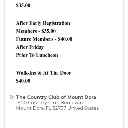
$35.00
After Early Registration
Members - $35.00
Future Members - $40.00
After Friday
Prior To Luncheon
Walk-Ins & At The Door
$40.00
The Country Club of Mount Dora
1900 Country Club Boulevard
Mount Dora
,
FL
32757
United States