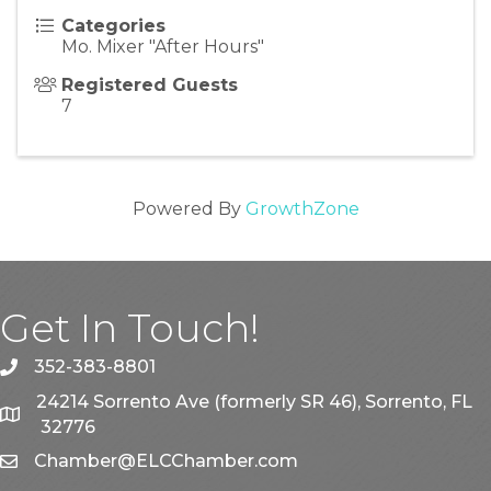
Categories
Mo. Mixer "After Hours"
Registered Guests
7
Powered By
GrowthZone
Get In Touch!
352-383-8801
phone
24214 Sorrento Ave (formerly SR 46), Sorrento, FL
map
32776
Chamber@ELCChamber.com
email