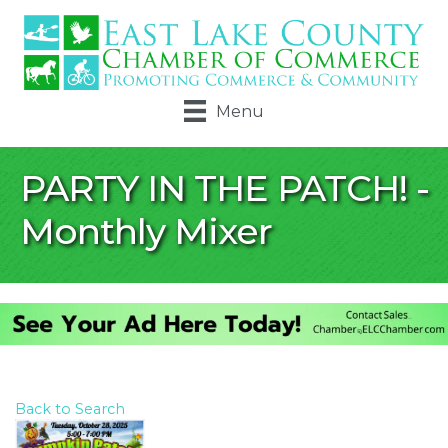
Menu
PARTY IN THE PATCH! -
Monthly Mixer
Back to Search