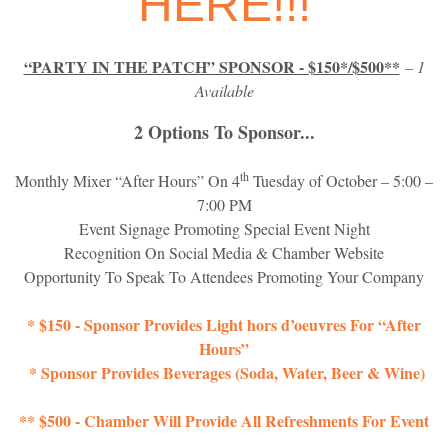
HERE!!!
“PARTY IN THE PATCH” SPONSOR - $150*/$500**
– 1
Available
2 Options To Sponsor...
th
Monthly Mixer “After Hours” On 4
Tuesday of October – 5:00 –
7:00 PM
Event Signage Promoting Special Event Night
Recognition On Social Media & Chamber Website
Opportunity To Speak To Attendees Promoting Your Company
* $150 - Sponsor Provides Light hors d’oeuvres For “After
Hours”
* Sponsor Provides Beverages (Soda, Water, Beer & Wine)
** $500 - Chamber Will Provide All Refreshments For Event