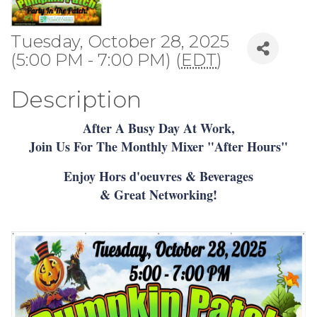
Tuesday, October 28, 2025
(5:00 PM - 7:00 PM) (
EDT
)
Description
After A Busy Day At Work,
Join Us For The Monthly Mixer "After Hours"
Enjoy Hors d'oeuvres & Beverages
& Great Networking!