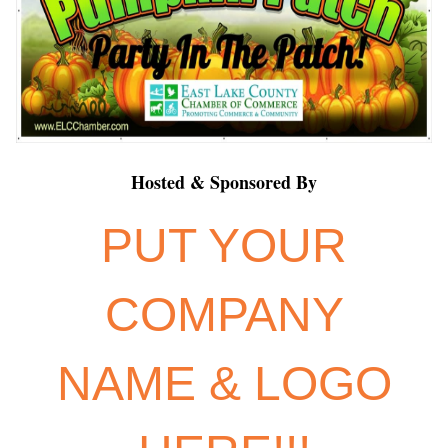
Hosted & Sponsored By
PUT YOUR
COMPANY
NAME & LOGO