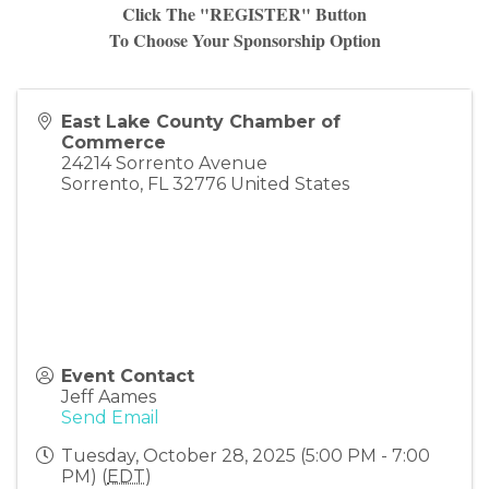
Click The "REGISTER" Button
To Choose Your Sponsorship Option
East Lake County Chamber of
Commerce
24214 Sorrento Avenue
Sorrento
,
FL
32776
United States
Event Contact
Jeff Aames
Send Email
Tuesday, October 28, 2025 (5:00 PM - 7:00
PM) (
EDT
)