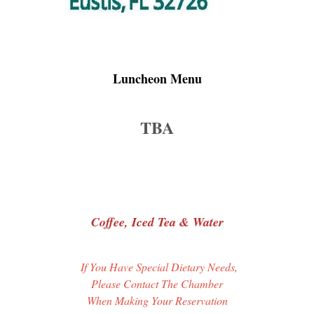
Luncheon Menu
TBA
Coffee, Iced Tea & Water
If You Have Special Dietary Needs,
Please Contact The Chamber
When Making Your Reservation