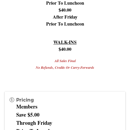
Prior To Luncheon
$40.00
After Friday
Prior To Luncheon
WALK-INS
$40.00
All Sales Final
No Refunds, Credits Or Carry-Forwards
Pricing
Members
Save $5.00
Through Friday