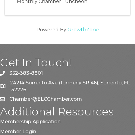
Monthly Chamber Luncheon
Powered By
GrowthZone
Get In Touch!
352-383-8801
phone
24214 Sorrento Ave (formerly SR 46), Sorrento, FL
map
32776
Chamber@ELCChamber.com
email
Additional Resources
Membership Application
Member Login