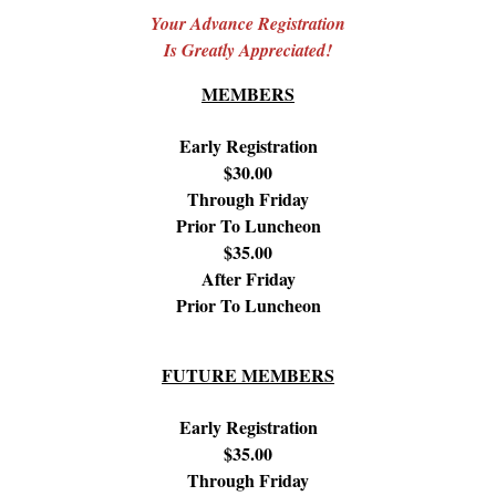
Your Advance Registration
Is Greatly Appreciated!
MEMBERS
Early Registration
$30.00
Through Friday
Prior To Luncheon
$35.00
After Friday
Prior To Luncheon
FUTURE MEMBERS
Early Registration
$35.00
Through Friday