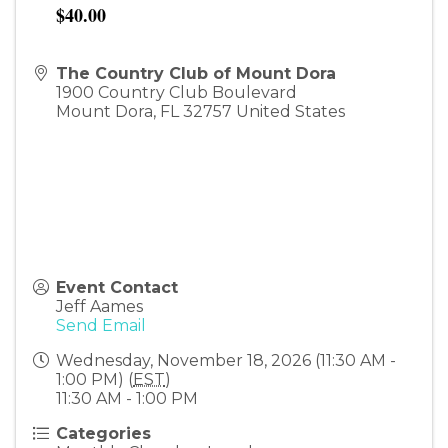
$40.00
The Country Club of Mount Dora
1900 Country Club Boulevard
Mount Dora
,
FL
32757
United States
Event Contact
Jeff Aames
Send Email
Wednesday, November 18, 2026 (11:30 AM -
1:00 PM) (
EST
)
11:30 AM - 1:00 PM
Categories