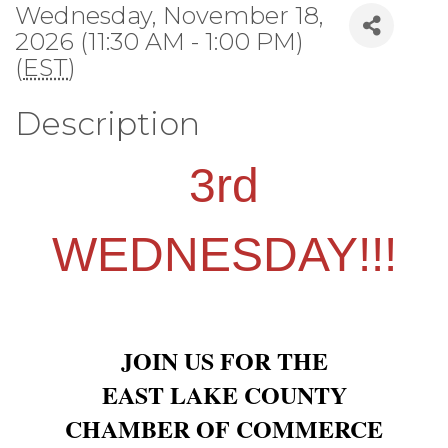
Wednesday, November 18,
2026 (11:30 AM - 1:00 PM)
(
EST
)
Description
3rd
WEDNESDAY!!!
JOIN US FOR THE
EAST LAKE COUNTY
CHAMBER OF COMMERCE