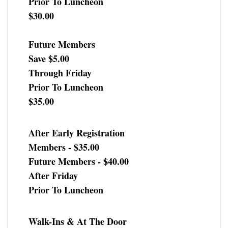
Prior To Luncheon
$30.00
Future Members
Save $5.00
Through Friday
Prior To Luncheon
$35.00
After Early Registration
Members - $35.00
Future Members - $40.00
After Friday
Prior To Luncheon
Walk-Ins & At The Door