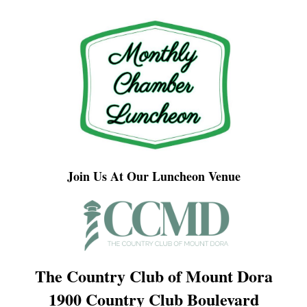
Join Us At Our Luncheon Venue
The Country Club of Mount Dora
1900 Country Club Boulevard