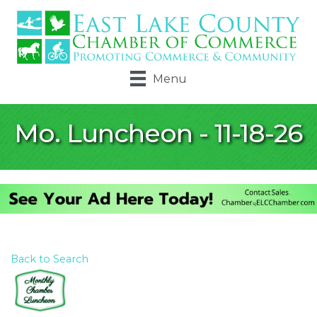
Menu
Mo. Luncheon - 11-18-26
Back to Search