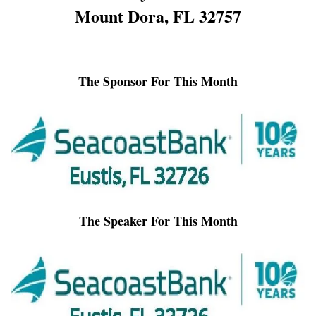
Mount Dora, FL 32757
The Sponsor For This Month
The Speaker For This Month