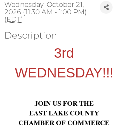
Wednesday, October 21,
2026 (11:30 AM - 1:00 PM)
(
EDT
)
Description
3rd
WEDNESDAY!!!
JOIN US FOR THE
EAST LAKE COUNTY
CHAMBER OF COMMERCE