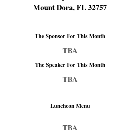
Mount Dora, FL 32757
The Sponsor For This Month
TBA
The Speaker For This Month
TBA
Luncheon Menu
TBA