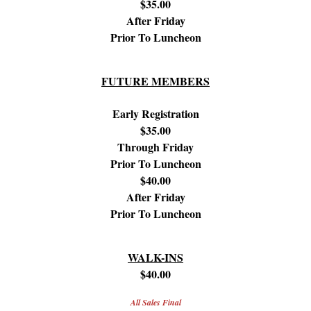
$35.00
After Friday
Prior To Luncheon
FUTURE MEMBERS
Early Registration
$35.00
Through Friday
Prior To Luncheon
$40.00
After Friday
Prior To Luncheon
WALK-INS
$40.00
All Sales Final