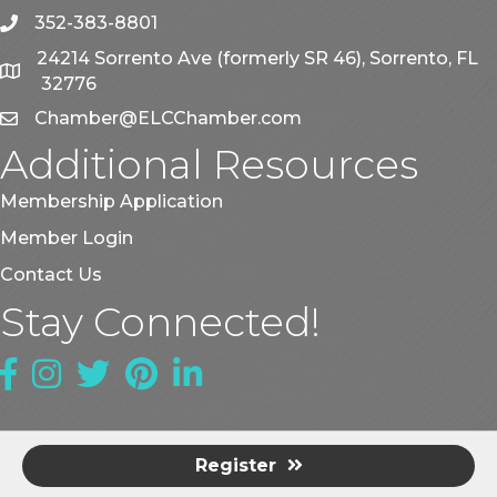
352-383-8801
phone
24214 Sorrento Ave (formerly SR 46), Sorrento, FL
map
32776
Chamber@ELCChamber.com
email
Additional Resources
Membership Application
Member Login
Contact Us
Stay Connected!
Facebook
Instagram
Twitter
Pinterest
LinkedIn
Register
©
2026
East Lake County Chamber of Commerce.
All Rights
Reserved | Site by
GrowthZone