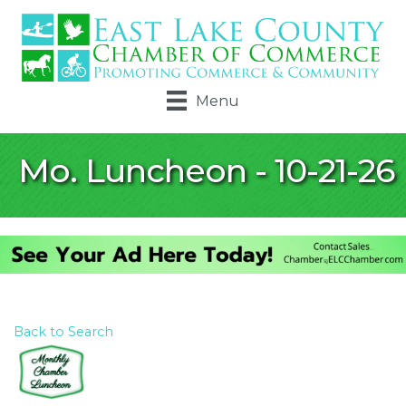
Menu
Mo. Luncheon - 10-21-26
Back to Search