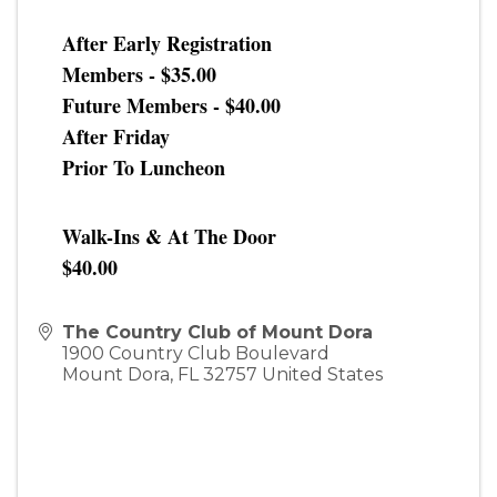
After Early Registration
Members - $35.00
Future Members - $40.00
After Friday
Prior To Luncheon
Walk-Ins & At The Door
$40.00
The Country Club of Mount Dora
1900 Country Club Boulevard
Mount Dora
,
FL
32757
United States