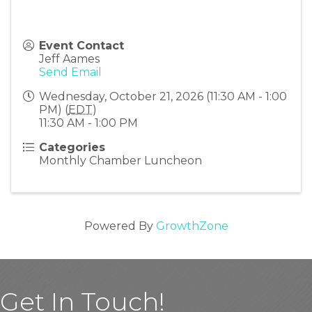
Event Contact
Jeff Aames
Send Email
Wednesday, October 21, 2026 (11:30 AM - 1:00
PM) (
EDT
)
11:30 AM - 1:00 PM
Categories
Monthly Chamber Luncheon
Powered By
GrowthZone
Get In Touch!