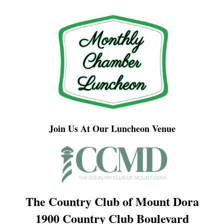
Join Us At Our Luncheon Venue
The Country Club of Mount Dora
1900 Country Club Boulevard