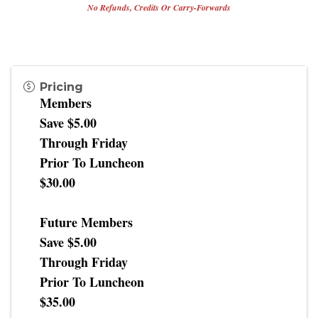
No Refunds, Credits Or Carry-Forwards
Pricing
Members
Save $5.00
Through Friday
Prior To Luncheon
$30.00
Future Members
Save $5.00
Through Friday
Prior To Luncheon
$35.00