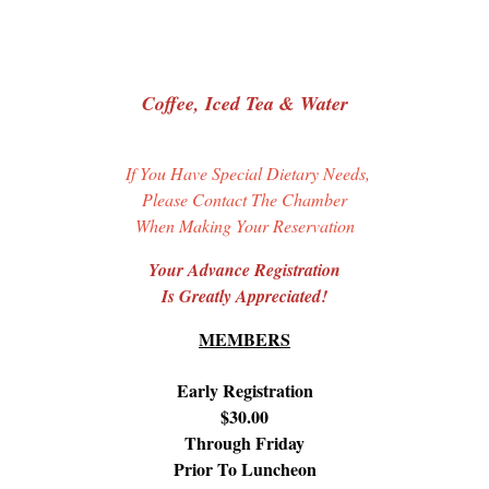
Coffee, Iced Tea & Water
If You Have Special Dietary Needs,
Please Contact The Chamber
When Making Your Reservation
Your Advance Registration
Is Greatly Appreciated!
MEMBERS
Early Registration
$30.00
Through Friday
Prior To Luncheon