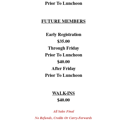
Prior To Luncheon
FUTURE MEMBERS
Early Registration
$35.00
Through Friday
Prior To Luncheon
$40.00
After Friday
Prior To Luncheon
WALK-INS
$40.00
All Sales Final
No Refunds, Credits Or Carry-Forwards