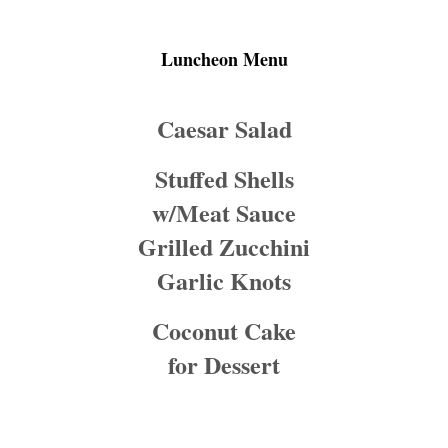
Luncheon Menu
Caesar Salad
Stuffed Shells
w/Meat Sauce
Grilled Zucchini
Garlic Knots
Coconut Cake
for Dessert