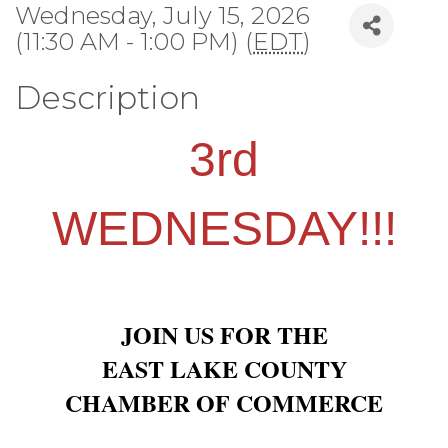
Wednesday, July 15, 2026
(11:30 AM - 1:00 PM) (
EDT
)
Description
3rd
WEDNESDAY!!!
JOIN US FOR THE
EAST LAKE COUNTY
CHAMBER OF COMMERCE