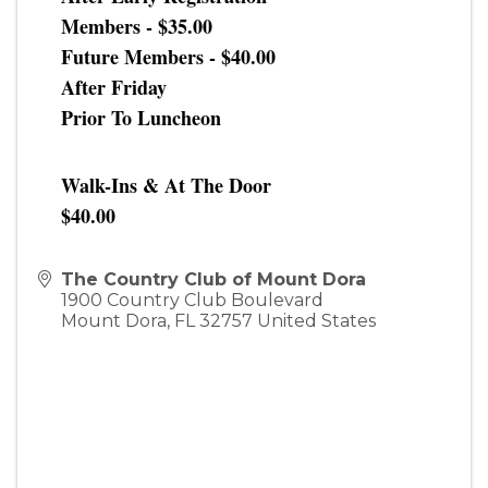
Members - $35.00
Future Members - $40.00
After Friday
Prior To Luncheon
Walk-Ins & At The Door
$40.00
The Country Club of Mount Dora
1900 Country Club Boulevard
Mount Dora
,
FL
32757
United States