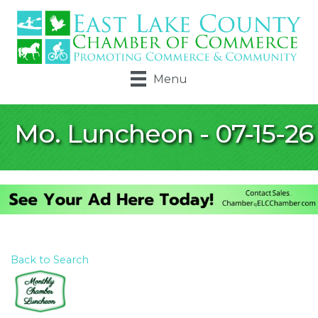
Menu
Mo. Luncheon - 07-15-26
Back to Search