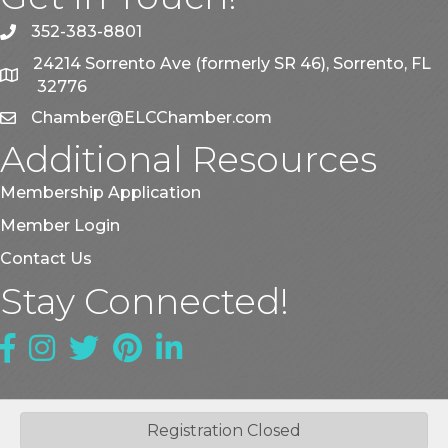
352-383-8801
phone
24214 Sorrento Ave (formerly SR 46), Sorrento, FL
map
32776
Chamber@ELCChamber.com
email
Additional Resources
Membership Application
Member Login
Contact Us
Stay Connected!
Facebook
Instagram
Twitter
Pinterest
LinkedIn
Registration Closed
©
2026
East Lake County Chamber of Commerce.
All Rights