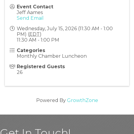
Event Contact
Jeff Aames
Send Email
Wednesday, July 15, 2026 (11:30 AM - 1:00
PM) (
EDT
)
11:30 AM - 1:00 PM
Categories
Monthly Chamber Luncheon
Registered Guests
26
Powered By
GrowthZone
Get In Touch!