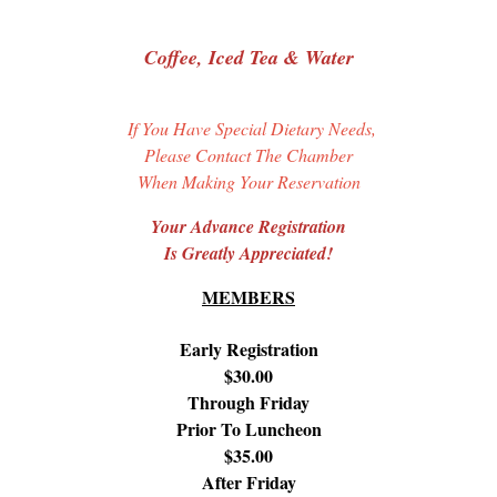
Coffee, Iced Tea & Water
If You Have Special Dietary Needs,
Please Contact The Chamber
When Making Your Reservation
Your Advance Registration
Is Greatly Appreciated!
MEMBERS
Early Registration
$30.00
Through Friday
Prior To Luncheon
$35.00
After Friday