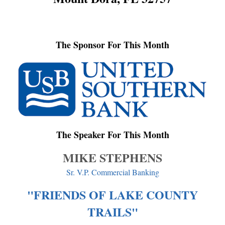
The Sponsor For This Month
The Speaker For This Month
MIKE STEPHENS
Sr. V.P. Commercial Banking
"FRIENDS OF LAKE COUNTY
TRAILS"