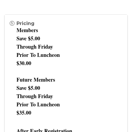
Pricing
Members
Save $5.00
Through Friday
Prior To Luncheon
$30.00
Future Members
Save $5.00
Through Friday
Prior To Luncheon
$35.00
After Early Registration