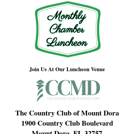
Join Us At Our Luncheon Venue
The Country Club of Mount Dora
1900 Country Club Boulevard
Mount Dora, FL 32757