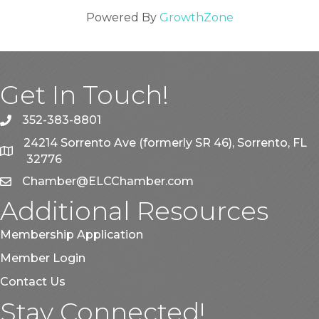
Powered By
GrowthZone
Get In Touch!
352-383-8801
phone
24214 Sorrento Ave (formerly SR 46), Sorrento, FL
map
32776
Chamber@ELCChamber.com
email
Additional Resources
Membership Application
Member Login
Contact Us
Stay Connected!