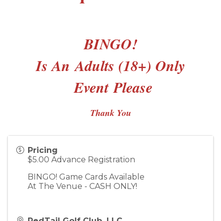
BINGO!
Is An
Adults (18+) Only
Event
Please
Thank You
Pricing
$5.00 Advance Registration
BINGO! Game Cards Available
At The Venue - CASH ONLY!
RedTail Golf Club, LLC