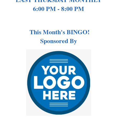
6:00 PM - 8:00 PM
This Month's BINGO!
Sponsored By