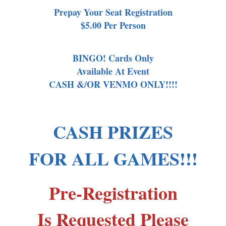
Prepay Your Seat Registration
$5.00 Per Person
BINGO! Cards Only
Available At Event
CASH &/OR VENMO ONLY!!!!
CASH PRIZES
FOR ALL GAMES!!!
Pre-Registration
Is Requested Please