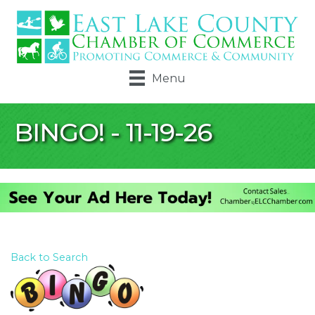
Menu
BINGO! - 11-19-26
Back to Search