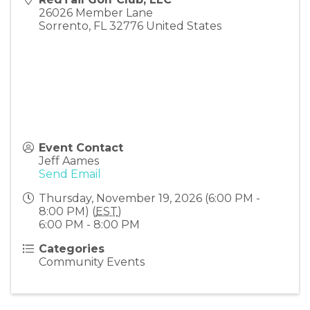
26026 Member Lane
Sorrento
,
FL
32776
United States
Event Contact
Jeff Aames
Send Email
Thursday, November 19, 2026 (6:00 PM -
8:00 PM) (
EST
)
6:00 PM - 8:00 PM
Categories
Community Events