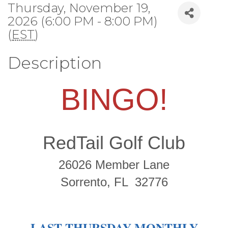
Thursday, November 19,
2026 (6:00 PM - 8:00 PM)
(
EST
)
Description
BINGO!
RedTail Golf Club
26026 Member Lane
Sorrento, FL 32776
LAST THURSDAY MONTHLY