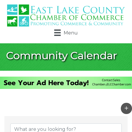
Menu
Community Calendar