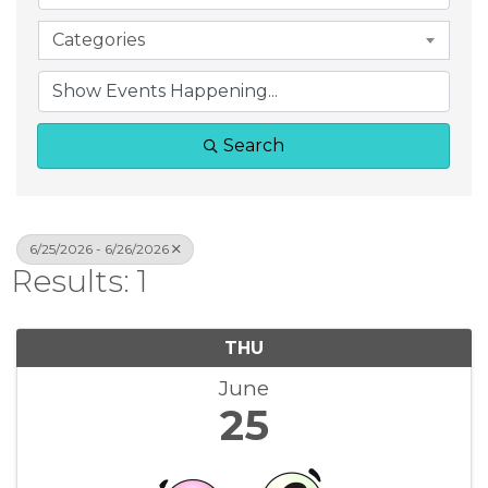
Categories
Search
6/25/2026 - 6/26/2026
Results: 1
THU
June
25