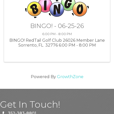
BINGO! - 06-25-26
6:00 PM - 8:00 PM
BINGO! RedTail Golf Club 26026 Member Lane
Sorrento, FL 32776 6:00 PM - 8:00 PM
Powered By
GrowthZone
Get In Touch!
352-383-8801