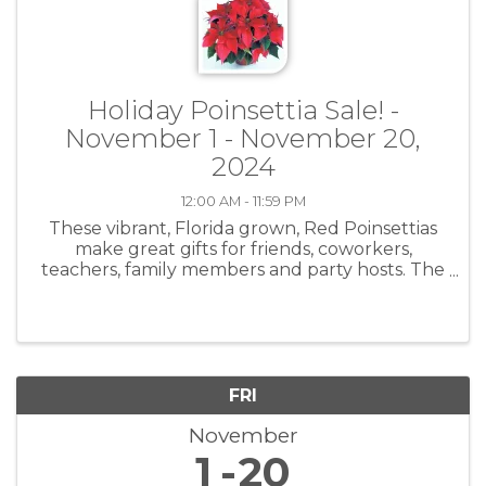
Holiday Poinsettia Sale! -
November 1 - November 20,
2024
12:00 AM - 11:59 PM
These vibrant, Florida grown, Red Poinsettias
make great gifts for friends, coworkers,
teachers, family members and party hosts. The
Poinsettias are available in two (2) sizes: Small –
8” pot – Plant is 20” to 22” height & width -
$25.00 Large – 10” pot
FRI
November
1
20