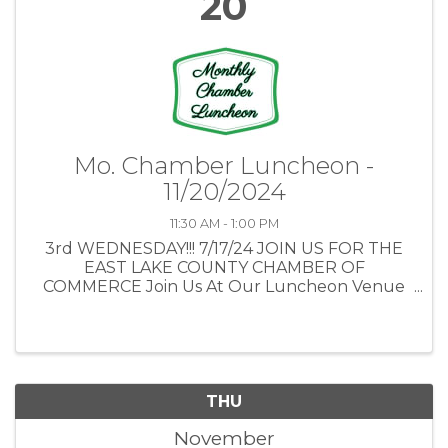
20
Mo. Chamber Luncheon -
11/20/2024
11:30 AM - 1:00 PM
3rd WEDNESDAY!!! 7/17/24 JOIN US FOR THE
EAST LAKE COUNTY CHAMBER OF
COMMERCE Join Us At Our Luncheon Venue
The Country Club of Mount Dora 1900
Country Club Boulevard Mount Dora, FL
32757 ...
THU
November