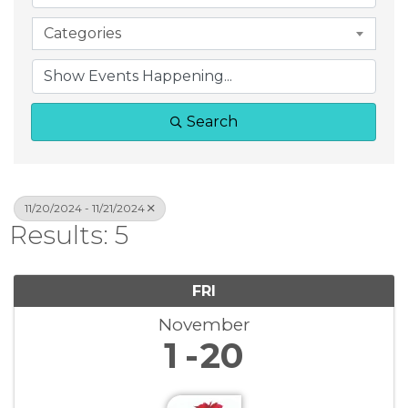
Categories
Search
11/20/2024 - 11/21/2024
Results: 5
FRI
November
1
20