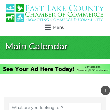
Menu
Main Calendar