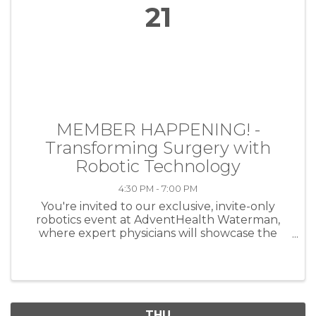
21
MEMBER HAPPENING! -
Transforming Surgery with
Robotic Technology
4:30 PM - 7:00 PM
You're invited to our exclusive, invite-only
robotics event at AdventHealth Waterman,
where expert physicians will showcase the
latest advancements in robotic surgery. Join us
for an informative evening with our skilled
robotic surgeons to see ...
THU