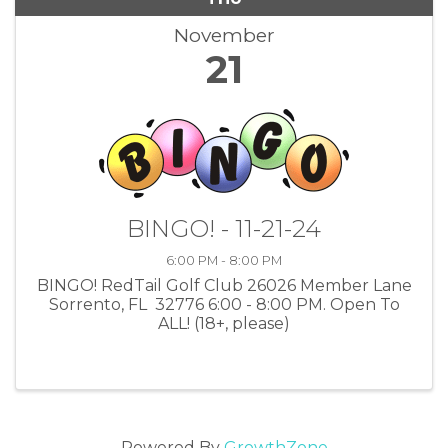
November
21
BINGO! - 11-21-24
6:00 PM - 8:00 PM
BINGO! RedTail Golf Club 26026 Member Lane
Sorrento, FL 32776 6:00 - 8:00 PM. Open To
ALL! (18+, please)
Powered By
GrowthZone