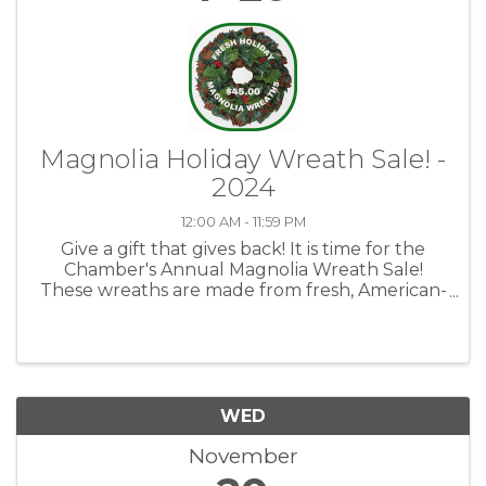
Magnolia Holiday Wreath Sale! -
2024
12:00 AM - 11:59 PM
Give a gift that gives back! It is time for the
Chamber's Annual Magnolia Wreath Sale!
These wreaths are made from fresh, American-
grown greenery and are assembled by hand.
Custom Wreaths make a great gift for friends,
coworkers, teachers, ...
WED
November