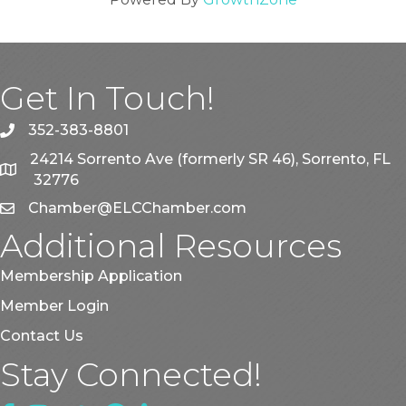
Get In Touch!
352-383-8801
phone
24214 Sorrento Ave (formerly SR 46), Sorrento, FL
map
32776
Chamber@ELCChamber.com
email
Additional Resources
Membership Application
Member Login
Contact Us
Stay Connected!