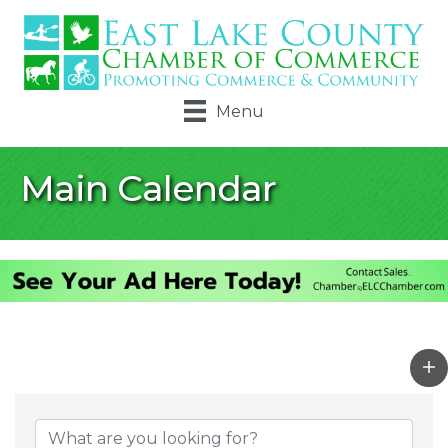
Menu
Main Calendar