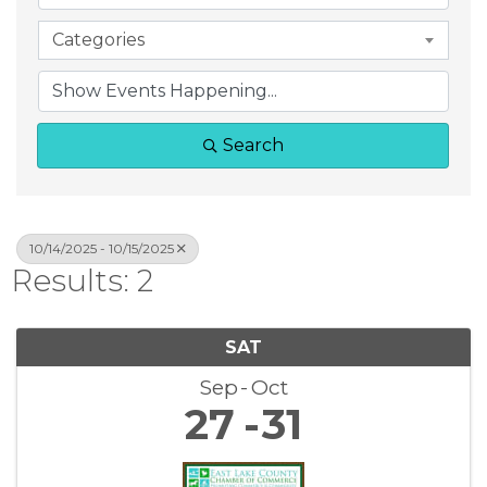
Categories
Search
10/14/2025 - 10/15/2025
Results: 2
SAT
Sep
Oct
27
31