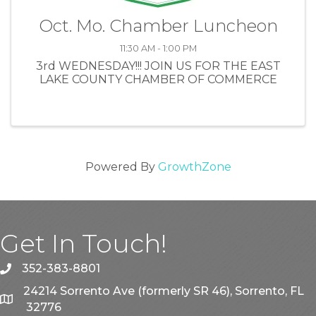
Oct. Mo. Chamber Luncheon
11:30 AM - 1:00 PM
3rd WEDNESDAY!!! JOIN US FOR THE EAST
LAKE COUNTY CHAMBER OF COMMERCE
Powered By
GrowthZone
Get In Touch!
352-383-8801
phone
24214 Sorrento Ave (formerly SR 46), Sorrento, FL
map
32776