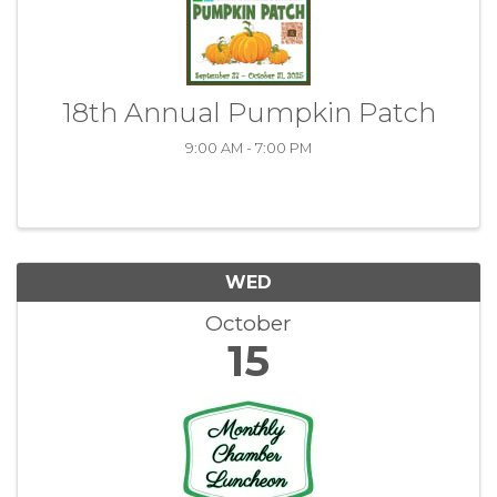
18th Annual Pumpkin Patch
9:00 AM - 7:00 PM
WED
October
15